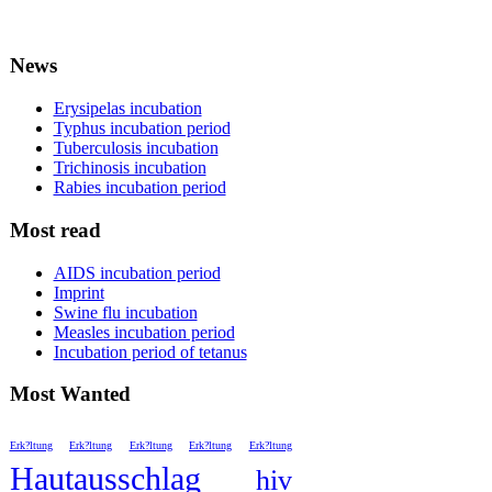
News
Erysipelas incubation
Typhus incubation period
Tuberculosis incubation
Trichinosis incubation
Rabies incubation period
Most read
AIDS incubation period
Imprint
Swine flu incubation
Measles incubation period
Incubation period of tetanus
Most Wanted
Erk?ltung
Erk?ltung
Erk?ltung
Erk?ltung
Erk?ltung
Hautausschlag
hiv