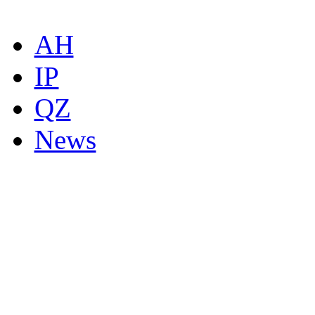
AH
IP
QZ
News