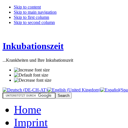
Skip to content
Skip to main navigation
Skip to first column
Skip to second column
Inkubationszeit
...Krankheiten und Ihre Inkubationszeit
Home
Imprint