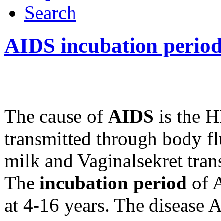
Search
AIDS incubation perio
The cause of
AIDS
is the H
transmitted through body fl
milk and Vaginalsekret tran
The
incubation period
of A
at 4-16 years. The disease 