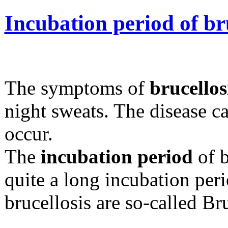
Incubation period of br
The symptoms of
brucellos
night sweats. The disease 
occur.
The
incubation period
of b
quite a long incubation per
brucellosis are so-called Br