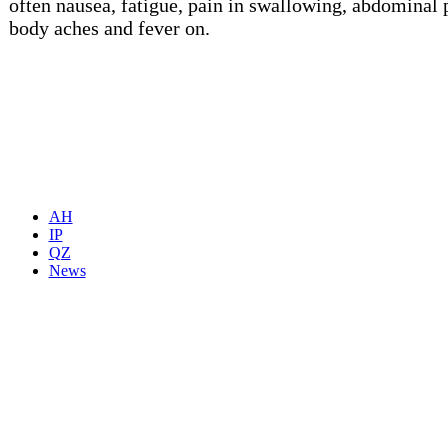
often nausea, fatigue, pain in swallowing, abdominal 
body aches and fever on.
AH
IP
QZ
News