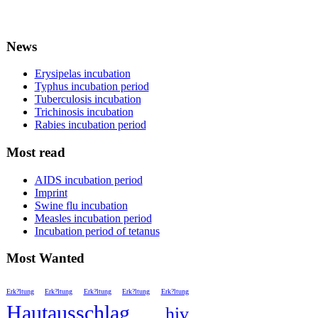
News
Erysipelas incubation
Typhus incubation period
Tuberculosis incubation
Trichinosis incubation
Rabies incubation period
Most read
AIDS incubation period
Imprint
Swine flu incubation
Measles incubation period
Incubation period of tetanus
Most Wanted
Erk?ltung
Erk?ltung
Erk?ltung
Erk?ltung
Erk?ltung
Hautausschlag
hiv