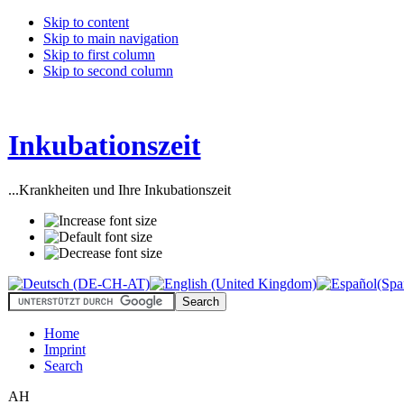
Skip to content
Skip to main navigation
Skip to first column
Skip to second column
Inkubationszeit
...Krankheiten und Ihre Inkubationszeit
Home
Imprint
Search
AH