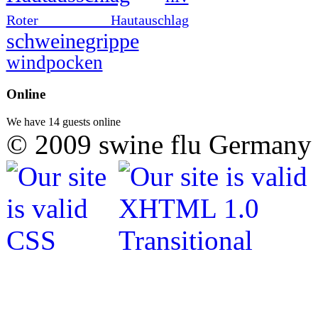
Roter Hautauschlag
schweinegrippe
windpocken
Online
We have 14 guests online
© 2009 swine flu Germany