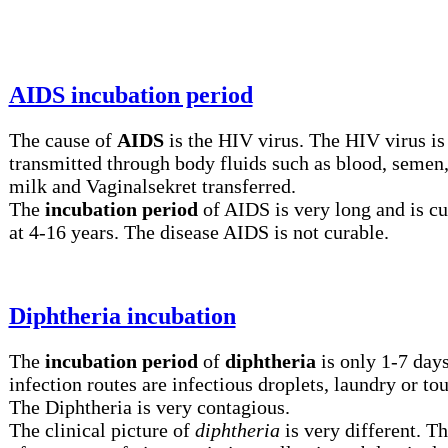
AIDS incubation period
The cause of
AIDS
is the HIV virus. The HIV virus is
transmitted through body fluids such as blood, semen,
milk and Vaginalsekret transferred.
The
incubation period
of AIDS is very long and is cu
at 4-16 years. The disease AIDS is not curable.
Diphtheria incubation
The
incubation period
of
diphtheria
is only 1-7 day
infection routes are infectious droplets, laundry or to
The Diphtheria is very contagious.
The clinical picture of
diphtheria
is very different. Th